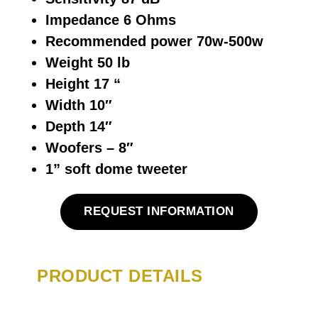
Impedance 6 Ohms
Recommended power 70w-500w
Weight 50 lb
Height 17 “
Width 10″
Depth 14″
Woofers – 8″
1” soft dome tweeter
REQUEST INFORMATION
PRODUCT DETAILS