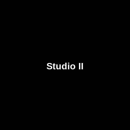
Studio II