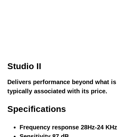
Studio II
Delivers performance beyond what is
typically associated with its price.
Specifications
Frequency response 28Hz-24 KHz
Sensitivity 87 dB