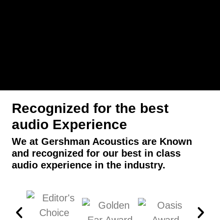
Recognized for the best
audio Experience
We at Gershman Acoustics are Known
and recognized for our best in class
audio experience in the industry.