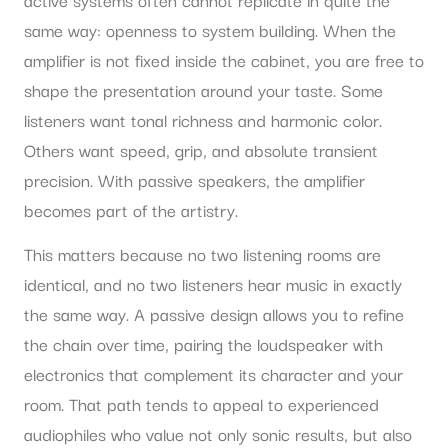
same way: openness to system building. When the
amplifier is not fixed inside the cabinet, you are free to
shape the presentation around your taste. Some
listeners want tonal richness and harmonic color.
Others want speed, grip, and absolute transient
precision. With passive speakers, the amplifier
becomes part of the artistry.
This matters because no two listening rooms are
identical, and no two listeners hear music in exactly
the same way. A passive design allows you to refine
the chain over time, pairing the loudspeaker with
electronics that complement its character and your
room. That path tends to appeal to experienced
audiophiles who value not only sonic results, but also