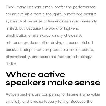
Third, many listeners simply prefer the performance
ceiling available from a thoughtfully matched passive
system. Not because active engineering is inherently
limited, but because the world of high-end
amplification offers extraordinary choices. A
reference-grade amplifier driving an accomplished
passive loudspeaker can produce a scale, texture,
dimensionality, and ease that feels breathtakingly
lifelike.
Where active
speakers make sense
Active speakers are compelling for listeners who value
simplicity and precise factory tuning. Because the