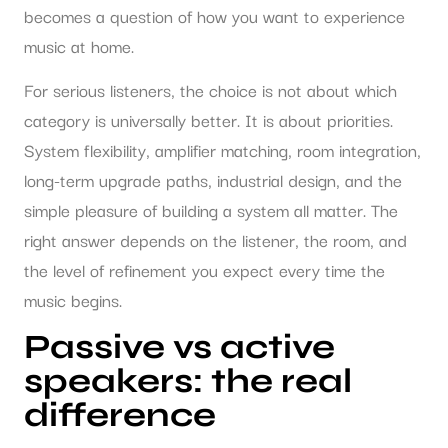
becomes a question of how you want to experience
music at home.
For serious listeners, the choice is not about which
category is universally better. It is about priorities.
System flexibility, amplifier matching, room integration,
long-term upgrade paths, industrial design, and the
simple pleasure of building a system all matter. The
right answer depends on the listener, the room, and
the level of refinement you expect every time the
music begins.
Passive vs active
speakers: the real
difference