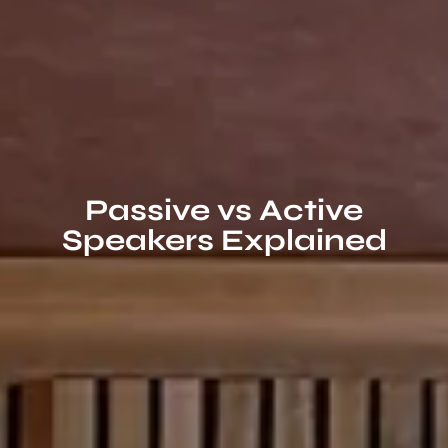
Passive vs Active
Speakers Explained