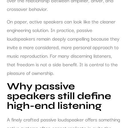
over the relationship between amplifier, driver, and
crossover behavior.
On paper, active speakers can look like the cleaner
engineering solution. In practice, passive
loudspeakers remain deeply compelling because they
invite a more considered, more personal approach to
music reproduction. For many discerning listeners,
that freedom is not a side benefit. It is central to the
pleasure of ownership.
Why passive
speakers still define
high-end listening
A finely crafted passive loudspeaker offers something
active systems often cannot replicate in quite the