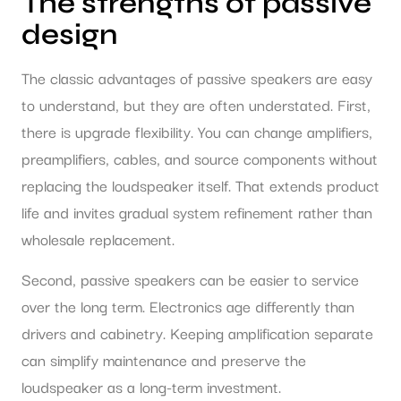
The strengths of passive
design
The classic advantages of passive speakers are easy
to understand, but they are often understated. First,
there is upgrade flexibility. You can change amplifiers,
preamplifiers, cables, and source components without
replacing the loudspeaker itself. That extends product
life and invites gradual system refinement rather than
wholesale replacement.
Second, passive speakers can be easier to service
over the long term. Electronics age differently than
drivers and cabinetry. Keeping amplification separate
can simplify maintenance and preserve the
loudspeaker as a long-term investment.