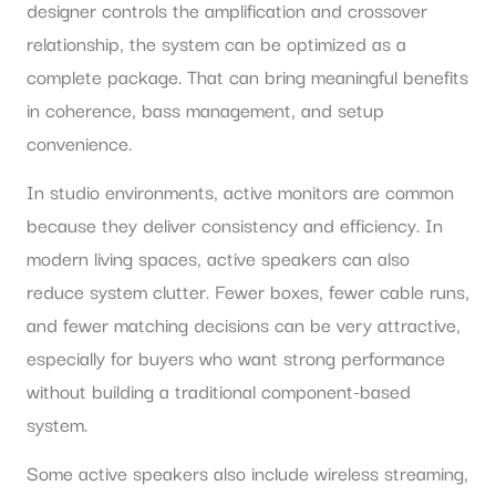
designer controls the amplification and crossover
relationship, the system can be optimized as a
complete package. That can bring meaningful benefits
in coherence, bass management, and setup
convenience.
In studio environments, active monitors are common
because they deliver consistency and efficiency. In
modern living spaces, active speakers can also
reduce system clutter. Fewer boxes, fewer cable runs,
and fewer matching decisions can be very attractive,
especially for buyers who want strong performance
without building a traditional component-based
system.
Some active speakers also include wireless streaming,