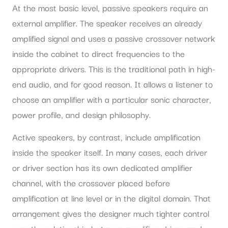
At the most basic level, passive speakers require an
external amplifier. The speaker receives an already
amplified signal and uses a passive crossover network
inside the cabinet to direct frequencies to the
appropriate drivers. This is the traditional path in high-
end audio, and for good reason. It allows a listener to
choose an amplifier with a particular sonic character,
power profile, and design philosophy.
Active speakers, by contrast, include amplification
inside the speaker itself. In many cases, each driver
or driver section has its own dedicated amplifier
channel, with the crossover placed before
amplification at line level or in the digital domain. That
arrangement gives the designer much tighter control