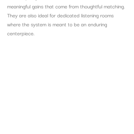
meaningful gains that come from thoughtful matching.
They are also ideal for dedicated listening rooms
where the system is meant to be an enduring
centerpiece.
If you prefer a more self-contained experience, active
speakers may be the smarter fit. They suit
apartments, media rooms, design-driven spaces, and
buyers who want fewer decisions between unboxing
and listening.
The room itself
can influence the answer. In a large
room where dynamic scale and amplifier authority
matter, a passive loudspeaker paired with suitably
capable electronics often offers greater freedom and
stronger ultimate performance. In a smaller room, a