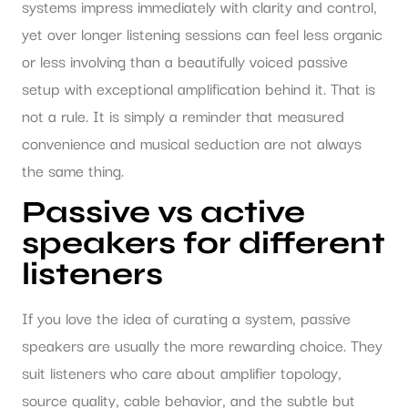
systems impress immediately with clarity and control,
yet over longer listening sessions can feel less organic
or less involving than a beautifully voiced passive
setup with exceptional amplification behind it. That is
not a rule. It is simply a reminder that measured
convenience and musical seduction are not always
the same thing.
Passive vs active
speakers for different
listeners
If you love the idea of curating a system, passive
speakers are usually the more rewarding choice. They
suit listeners who care about amplifier topology,
source quality, cable behavior, and the subtle but