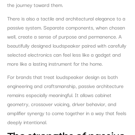
the journey toward them.
There is also a tactile and architectural elegance to a
passive system. Separate components, when chosen
well, create a sense of purpose and permanence. A
beautifully designed loudspeaker paired with carefully
selected electronics can feel less like a gadget and
more like a lasting instrument for the home.
For brands that treat loudspeaker design as both
engineering and craftsmanship, passive architecture
remains especially meaningful. It allows cabinet
geometry, crossover voicing, driver behavior, and
amplifier synergy to come together in a way that feels
deeply intentional.