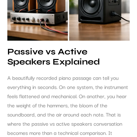
Passive vs Active
Speakers Explained
A beautifully recorded piano passage can tell you
everything in seconds. On one system, the instrument
feels flattened and mechanical. On another, you hear
the weight of the hammers, the bloom of the
soundboard, and the air around each note. That is
where the passive vs active speakers conversation
becomes more than a technical comparison. It