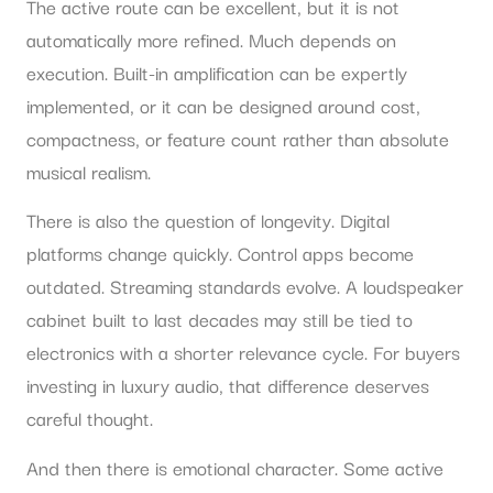
The active route can be excellent, but it is not
automatically more refined. Much depends on
execution. Built-in amplification can be expertly
implemented, or it can be designed around cost,
compactness, or feature count rather than absolute
musical realism.
There is also the question of longevity. Digital
platforms change quickly. Control apps become
outdated. Streaming standards evolve. A loudspeaker
cabinet built to last decades may still be tied to
electronics with a shorter relevance cycle. For buyers
investing in luxury audio, that difference deserves
careful thought.
And then there is emotional character. Some active