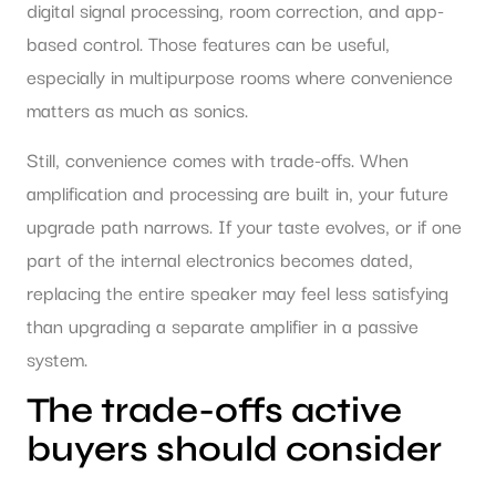
digital signal processing, room correction, and app-
based control. Those features can be useful,
especially in multipurpose rooms where convenience
matters as much as sonics.
Still, convenience comes with trade-offs. When
amplification and processing are built in, your future
upgrade path narrows. If your taste evolves, or if one
part of the internal electronics becomes dated,
replacing the entire speaker may feel less satisfying
than upgrading a separate amplifier in a passive
system.
The trade-offs active
buyers should consider